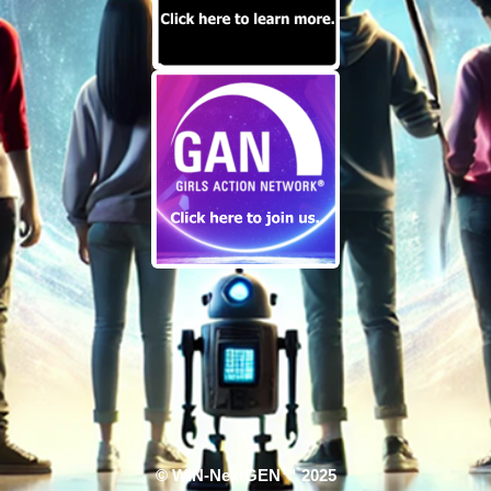
© WIN-NextGEN™ 2025