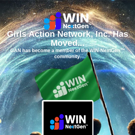
Girls Action Network, Inc. Has
Moved...
GAN has become a member of the WIN-NextGen™
community.